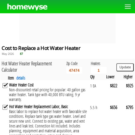
Cost to Replace a Hot Water Heater
May 2026
87
Hot Water Heater Replacement
Zip Code
Heaters
Calculator
Qty
Lower
Higher
Item
details
Water Heater Cost
$822
$925
1 EA
Non-discounted retail pricing for popular: 40 gallon gas
water heater. Tank type with 40,000 BTU rating. 9 yr
warranty.
Hot Water Heater Replacement Labor, Basic
$656
$795
5.5 h
Basic labor to replace hot water heater with favorable site
conditions. Replace tank type gas water heater. Level and
secure new unit. Connect to existing gas, water and vent
lines and leak test. Connection kit included. Includes
planning, equipment and material acquisition, area