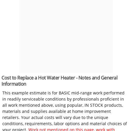
Cost to Replace a Hot Water Heater - Notes and General
Information
This example estimate is for BASIC mid-range work performed
in readily serviceable conditions by professionals proficient in
all work mentioned above, using popular, IN STOCK products,
materials and supplies available at home improvement
retailers. Your actual costs will vary due to the unique
conditions, requirements, labor options and material choices of
your project.
Work not mentioned on this page, work with