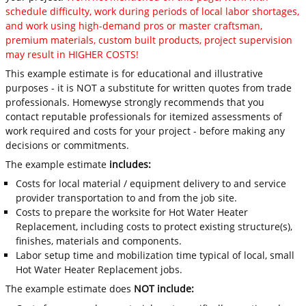
schedule difficulty, work during periods of local labor shortages,
and work using high-demand pros or master craftsman,
premium materials, custom built products, project supervision
may result in HIGHER COSTS!
This example estimate is for educational and illustrative
purposes - it is NOT a substitute for written quotes from trade
professionals. Homewyse strongly recommends that you
contact reputable professionals for itemized assessments of
work required and costs for your project - before making any
decisions or commitments.
The example estimate
includes:
Costs for local material / equipment delivery to and service
provider transportation to and from the job site.
Costs to prepare the worksite for Hot Water Heater
Replacement, including costs to protect existing structure(s),
finishes, materials and components.
Labor setup time and mobilization time typical of local, small
Hot Water Heater Replacement jobs.
The example estimate does
NOT include: