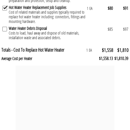
preparation and protection, setup and cleanup.
Hot Water Heater Replacement Job Supplies
$80
$91
1 EA
Cost of related materials and supplies typically required to
replace hot water heater including: connectors, fittings and
mounting hardware.
Water Heater Debris Disposal
$85
$97
Costs to load, haul away and dispose of old materials,
installation waste and associated debris.
Totals - Cost To Replace Hot Water Heater
$1,558
$1,810
1 EA
$1,558.13
$1,810.39
Average Cost per Heater