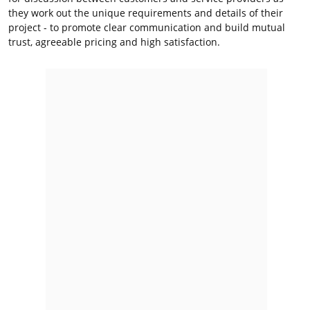
they work out the unique requirements and details of their
project - to promote clear communication and build mutual
trust, agreeable pricing and high satisfaction.