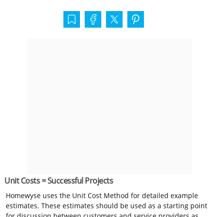
Unit Costs = Successful Projects
Homewyse uses the Unit Cost Method for detailed example
estimates. These estimates should be used as a starting point
for discussion between customers and service providers as