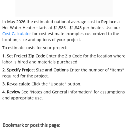
In May 2026 the estimated national average cost to Replace a
Hot Water Heater starts at $1,586 - $1,843 per heater. Use our
Cost Calculator
for cost estimate examples customized to the
location, size and options of your project.
To estimate costs for your project:
1. Set Project Zip Code
Enter the Zip Code for the location where
labor is hired and materials purchased.
2. Specify Project Size and Options
Enter the number of "items"
required for the project.
3. Re-calculate
Click the "Update" button.
4. Review
See "Notes and General Information" for assumptions
and appropriate use.
Bookmark or post this page: