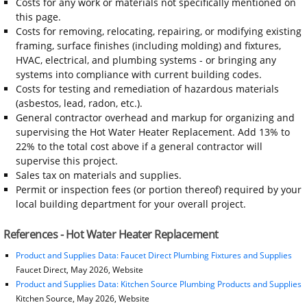
Costs for any work or materials not specifically mentioned on
this page.
Costs for removing, relocating, repairing, or modifying existing
framing, surface finishes (including molding) and fixtures,
HVAC, electrical, and plumbing systems - or bringing any
systems into compliance with current building codes.
Costs for testing and remediation of hazardous materials
(asbestos, lead, radon, etc.).
General contractor overhead and markup for organizing and
supervising the Hot Water Heater Replacement. Add 13% to
22% to the total cost above if a general contractor will
supervise this project.
Sales tax on materials and supplies.
Permit or inspection fees (or portion thereof) required by your
local building department for your overall project.
References - Hot Water Heater Replacement
Product and Supplies Data: Faucet Direct Plumbing Fixtures and Supplies
Faucet Direct, May 2026, Website
Product and Supplies Data: Kitchen Source Plumbing Products and Supplies
Kitchen Source, May 2026, Website