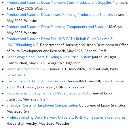
Product and Supplies Data: Plumbers Stock Products and Supplies
Plumbers
Stock, May 2026, Website
Product and Supplies Data: Lowes Plumbing Products and Supplies
Lowes,
May 2026, Website
Product and Supplies Data: Plumbing Components and Supplies
McCoys,
May 2026, Website
Product and Supplies Data: The HUD PATH Rehab Guide Volume 8:
HVAC/Plumbing
U.S. Department of Housing and Urban Development Office
of Policy Development and Research, May 2026, Editorial Staff
Labor Wages and Costs: Building a Unit-Price System
Journal of Light
Construction, May 2026, George Weissgerber
Home Improvement 1 2 3
Homer, TLC, May 2026, Editorial Staff, ISBN
696213273
Carpentry and Building Construction
Glencoe/McGraw-Hill; 6th edition, Jan
2003, Mark Feirer, John Feirer, ISBN 007822702X
Occupational Employment and Wage Statistics
US Bureau of Labor
Statistics, May 2026, Staff
Employer Costs for Employee Compensation
US Bureau of Labor Statistics,
May 2026, Staff
Project Spending Data: Harvard University JCHS Homeowner Expenditures
Harvard University, May 2026, Website