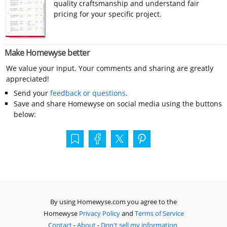
quality craftsmanship and understand fair
pricing for your specific project.
Make Homewyse better
We value your input. Your comments and sharing are greatly
appreciated!
Send your
feedback or questions
.
Save and share Homewyse on social media using the buttons
below:
By using Homewyse.com you agree to the
Homewyse
Privacy Policy
and
Terms of Service
Contact
-
About
-
Don't sell my information