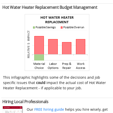
Hot Water Heater Replacement Budget Management
This infographic highlights some of the decisions and job
specific issues that
could
impact the actual cost of Hot Water
Heater Replacement - if applicable to your job.
Hiring Local Professionals
Our
FREE hiring guide
helps you hire wisely, get