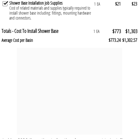
Shower Base Installation Job Supplies
$21
$23
1 EA
Cost of related materials and supplies typically required to
install shower base including: fittings, mounting hardware
and connectors.
Totals - Cost To Install Shower Base
$773
$1,303
1 EA
$773.24
$1,302.57
Average Cost per Basin