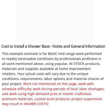
Cost to Install a Shower Base - Notes and General Information
This example estimate is for BASIC mid-range work performed
in readily serviceable conditions by professionals proficient in
all work mentioned above, using popular, IN STOCK products,
materials and supplies available at home improvement
retailers. Your actual costs will vary due to the unique
conditions, requirements, labor options and material choices of
your project.
Work not mentioned on this page, work with
schedule difficulty, work during periods of local labor shortages,
and work using high-demand pros or master craftsman,
premium materials, custom built products, project supervision
may result in HIGHER COSTS!