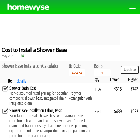
Cost to Install a Shower Base
May 2026
64
Shower Base Installation Calculator
Zip Code
Basins
Qty
Lower
Higher
Item
details
Shower Basin Cost
$313
$747
1 EA
Non-discounted retail pricing for popular: Polymer
composite shower base. Integrated drain. Rectangular with
integrated drain.
Shower Base Installation Labor, Basic
$439
$532
3.6 h
Basic labor to install shower base with favorable site
conditions. Level, fit and secure shower base. Connect
drain, and trap to existing drain line. Includes planning,
equipment and material acquisition, area preparation and
protection, setup and cleanup.