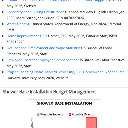
May 2026, Website
Carpentry and Building Construction
Glencoe/McGraw-Hill; 6th edition, Jan
2003, Mark Feirer, John Feirer, ISBN 007822702X
Water Heating
, United States Department of Energy, Dec 2024, Editorial
Staff
Home Improvement 1 2 3
Homer, TLC, May 2026, Editorial Staff, ISBN
696213273
Occupational Employment and Wage Statistics
US Bureau of Labor
Statistics, May 2026, Staff
Employer Costs for Employee Compensation
US Bureau of Labor Statistics,
May 2026, Staff
Project Spending Data: Harvard University JCHS Homeowner Expenditures
Harvard University, May 2026, Website
Shower Base Installation Budget Management