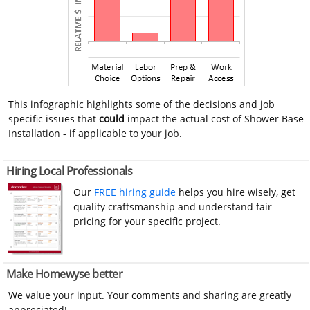
This infographic highlights some of the decisions and job
specific issues that
could
impact the actual cost of Shower Base
Installation - if applicable to your job.
Hiring Local Professionals
Our
FREE hiring guide
helps you hire wisely, get
quality craftsmanship and understand fair
pricing for your specific project.
Make Homewyse better
We value your input. Your comments and sharing are greatly
appreciated!