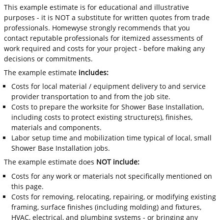
This example estimate is for educational and illustrative
purposes - it is NOT a substitute for written quotes from trade
professionals. Homewyse strongly recommends that you
contact reputable professionals for itemized assessments of
work required and costs for your project - before making any
decisions or commitments.
The example estimate
includes:
Costs for local material / equipment delivery to and service
provider transportation to and from the job site.
Costs to prepare the worksite for Shower Base Installation,
including costs to protect existing structure(s), finishes,
materials and components.
Labor setup time and mobilization time typical of local, small
Shower Base Installation jobs.
The example estimate does
NOT include:
Costs for any work or materials not specifically mentioned on
this page.
Costs for removing, relocating, repairing, or modifying existing
framing, surface finishes (including molding) and fixtures,
HVAC, electrical, and plumbing systems - or bringing any