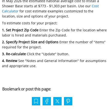
In May 2026 the estimated national average cost to Install a
Shower Base starts at $773 - $1,303 per basin. Use our
Cost
Calculator
for cost estimate examples customized to the
location, size and options of your project.
To estimate costs for your project:
1. Set Project Zip Code
Enter the Zip Code for the location where
labor is hired and materials purchased.
2. Specify Project Size and Options
Enter the number of "items"
required for the project.
3. Re-calculate
Click the "Update" button.
4. Review
See "Notes and General Information" for assumptions
and appropriate use.
Bookmark or post this page: