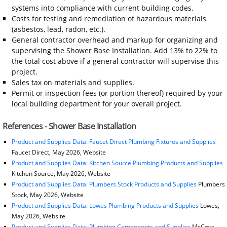
systems into compliance with current building codes.
Costs for testing and remediation of hazardous materials
(asbestos, lead, radon, etc.).
General contractor overhead and markup for organizing and
supervising the Shower Base Installation. Add 13% to 22% to
the total cost above if a general contractor will supervise this
project.
Sales tax on materials and supplies.
Permit or inspection fees (or portion thereof) required by your
local building department for your overall project.
References - Shower Base Installation
Product and Supplies Data: Faucet Direct Plumbing Fixtures and Supplies
Faucet Direct, May 2026, Website
Product and Supplies Data: Kitchen Source Plumbing Products and Supplies
Kitchen Source, May 2026, Website
Product and Supplies Data: Plumbers Stock Products and Supplies
Plumbers
Stock, May 2026, Website
Product and Supplies Data: Lowes Plumbing Products and Supplies
Lowes,
May 2026, Website
Product and Supplies Data: Plumbing Components and Supplies
McCoys,