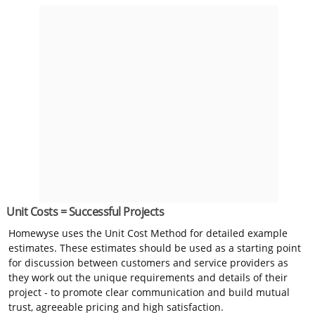
Unit Costs = Successful Projects
Homewyse uses the Unit Cost Method for detailed example
estimates. These estimates should be used as a starting point
for discussion between customers and service providers as
they work out the unique requirements and details of their
project - to promote clear communication and build mutual
trust, agreeable pricing and high satisfaction.